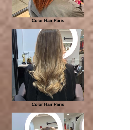
Color Hair Paris
Color Hair Paris