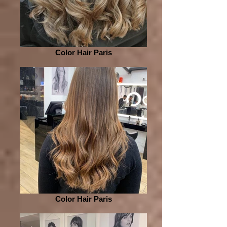
Color Hair Paris
Color Hair Paris