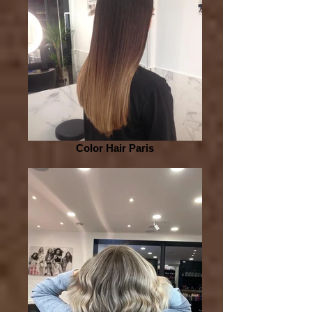
Color Hair Paris