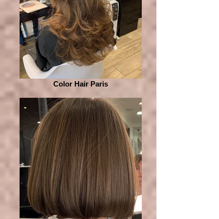
Color Hair Paris