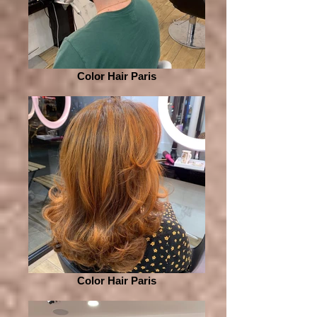
Color Hair Paris
Color Hair Paris