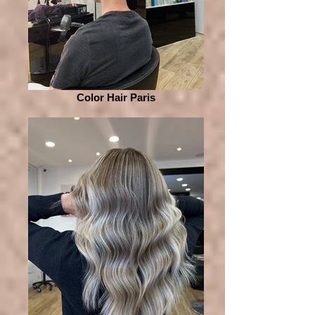
Color Hair Paris