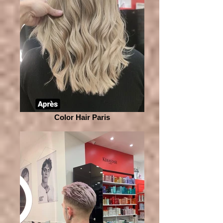
Color Hair Paris