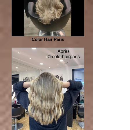
Color Hair Paris