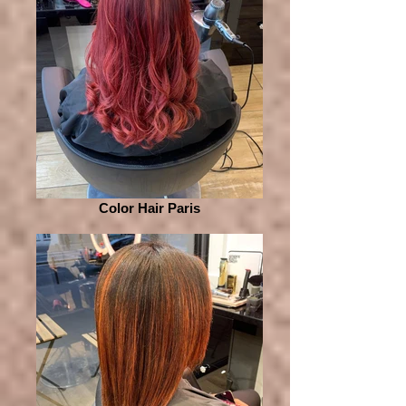
Color Hair Paris