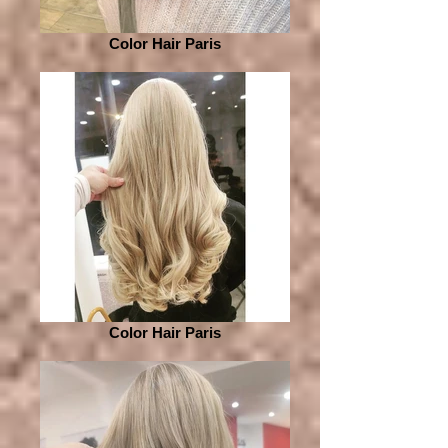
Color Hair Paris
Color Hair Paris