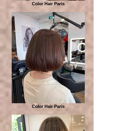
Color Hair Paris
Color Hair Paris