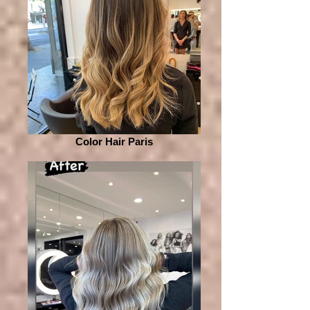
Color Hair Paris