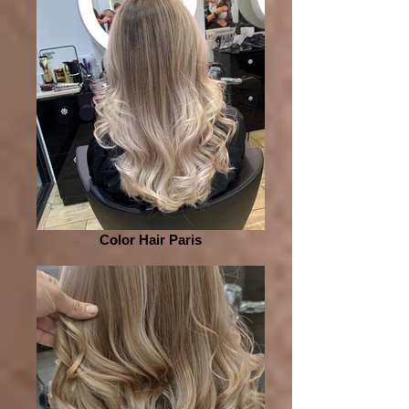
Color Hair Paris