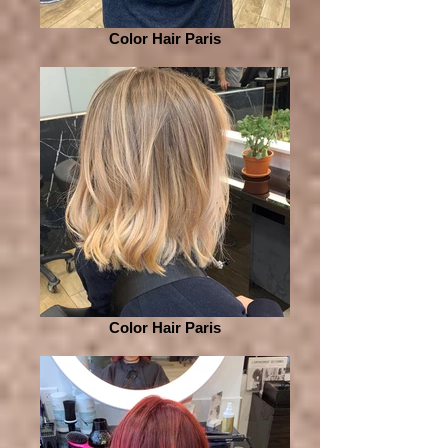
Color Hair Paris
Color Hair Paris