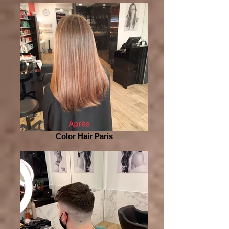
Color Hair Paris