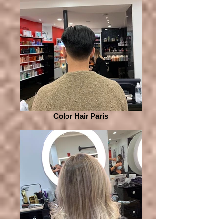
Color Hair Paris