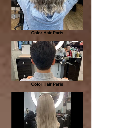
Color Hair Paris
Color Hair Paris