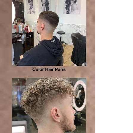
Color Hair Paris