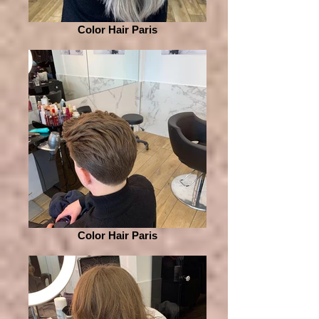
Color Hair Paris
Color Hair Paris