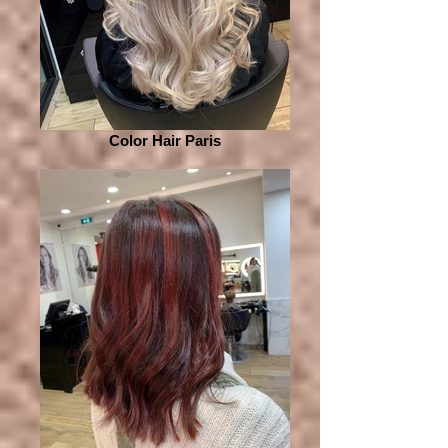
Color Hair Paris