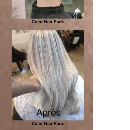
Color Hair Paris
Color Hair Paris