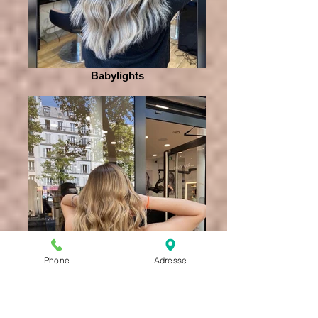
Babylights
Phone
Adresse