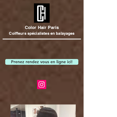
Color Hair Paris
Coiffeurs spécialistes en balayages
Prenez rendez vous en ligne ici!