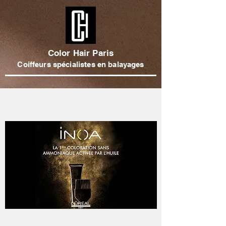
Color Hair Paris
Coiffeurs spécialistes en balayages