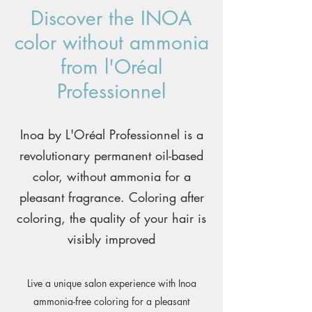
Discover the INOA
color without ammonia
from l'Oréal
Professionnel
Inoa by L'Oréal Professionnel is a
revolutionary permanent oil-based
color, without ammonia for a
pleasant fragrance. Coloring after
coloring, the quality of your hair is
visibly improved
Live a unique salon experience with Inoa
ammonia-free coloring for a pleasant