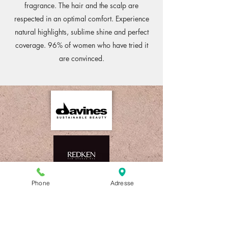
fragrance. The hair and the scalp are
respected in an optimal comfort. Experience
natural highlights, sublime shine and perfect
coverage. 96% of women who have tried it
are convinced.
Phone
Adresse