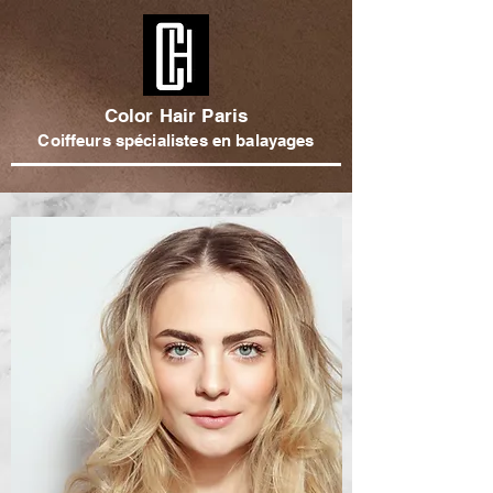
Color Hair Paris
Coiffeurs spécialistes en balayages