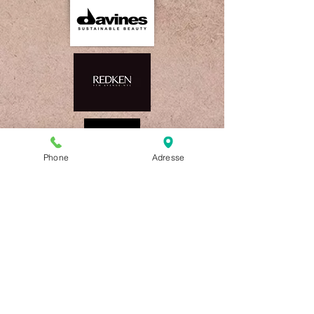
Phone
Adresse