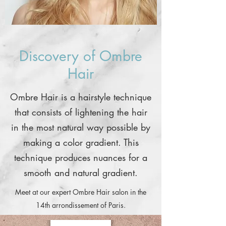
Discovery of Ombre
Hair
Ombre Hair is a hairstyle technique
that consists of lightening the hair
in the most natural way possible by
making a color gradient. This
technique produces nuances for a
smooth and natural gradient.
Meet at our expert Ombre Hair salon in the
14th arrondissement of Paris.