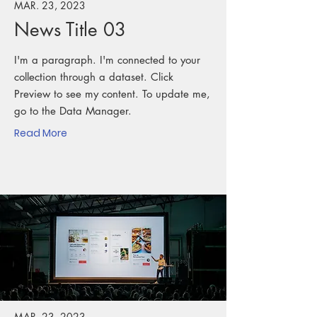
MAR. 23, 2023
News Title 03
I'm a paragraph. I'm connected to your
collection through a dataset. Click
Preview to see my content. To update me,
go to the Data Manager.
Read More
MAR. 23, 2023