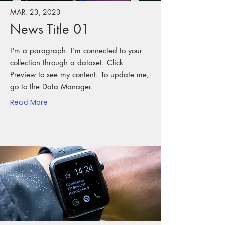
MAR. 23, 2023
News Title 01
I'm a paragraph. I'm connected to your
collection through a dataset. Click
Preview to see my content. To update me,
go to the Data Manager.
Read More