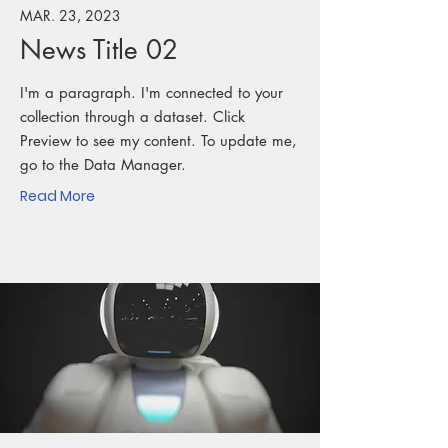
MAR. 23, 2023
News Title 02
I'm a paragraph. I'm connected to your
collection through a dataset. Click
Preview to see my content. To update me,
go to the Data Manager.
Read More