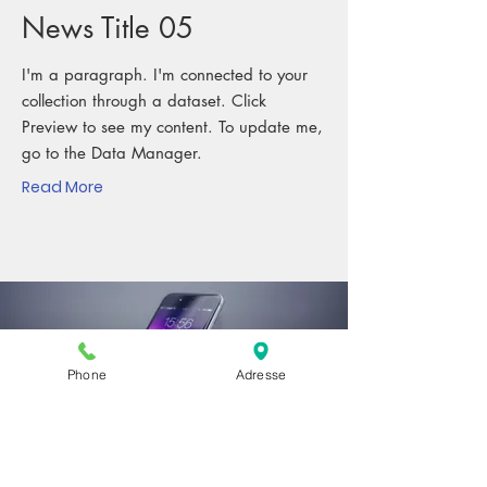
News Title 05
I'm a paragraph. I'm connected to your
collection through a dataset. Click
Preview to see my content. To update me,
go to the Data Manager.
Read More
Phone
Adresse
MAR. 23, 2023