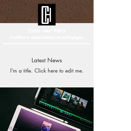
Color Hair Paris
Coiffeurs spécialistes en balayages
Latest News
I'm a title. ​Click here to edit me.