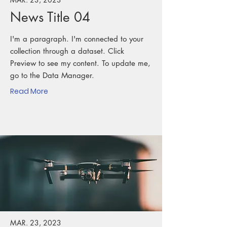
News Title 04
I'm a paragraph. I'm connected to your
collection through a dataset. Click
Preview to see my content. To update me,
go to the Data Manager.
Read More
MAR. 23, 2023