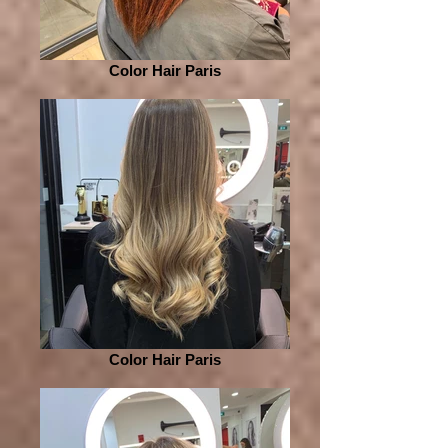
Color Hair Paris
Color Hair Paris